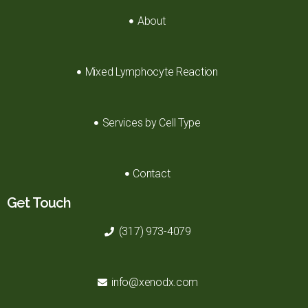
About
Mixed Lymphocyte Reaction
Services by Cell Type
Contact
Get Touch
(317) 973-4079
info@xenodx.com