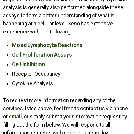
analysis is generally also performed alongside these
assays to form a better understanding of what is
happening at a cellular level. Xeno has extensive
experience with the following:
Mixed Lymphocyte Reactions
Cell Proliferation Assays
Cell Inhibition
Receptor Occupancy
Cytokine Analysis
To request more information regarding any of the
services listed above, feel free to contact us via phone
or
email
, or simply submit your information request by
filling out the form below. We will respond to all
information requests within one business day.