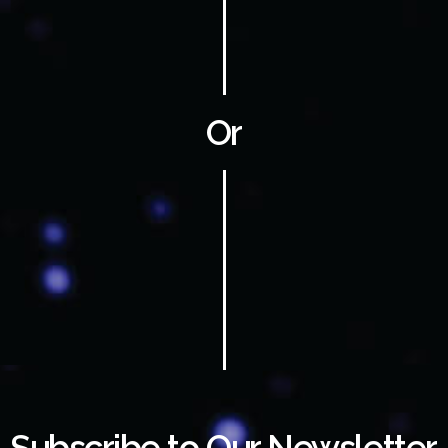
Or
Subscribe to Our Newsletter