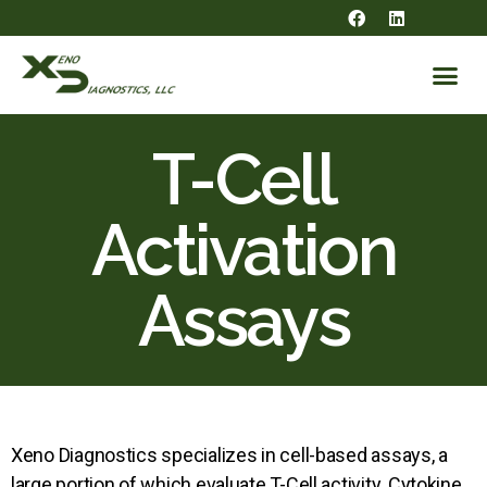
T-Cell
Activation
Assays
Xeno Diagnostics specializes in cell-based assays, a
large portion of which evaluate T-Cell activity. Cytokine