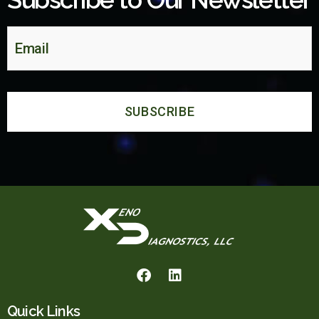
Quick Links