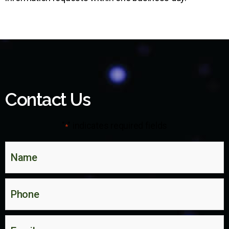
Contact Us
"
" indicates required fields
*