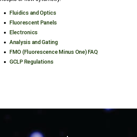
Fluidics and Optics
Fluorescent Panels
Electronics
Analysis and Gating
FMO (Fluorescence Minus One) FAQ
GCLP Regulations