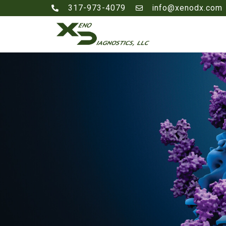
317-973-4079
info@xenodx.com