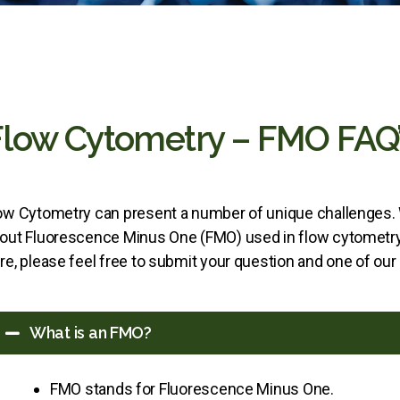
Flow Cytometry – FMO FAQ’
ow Cytometry can present a number of unique challenge
out Fluorescence Minus One (FMO) used in flow cytometry 
re, please feel free to submit your question and one of our
What is an FMO?
FMO stands for Fluorescence Minus One.