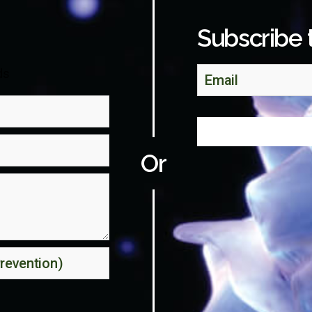
Subscribe 
ds
Or