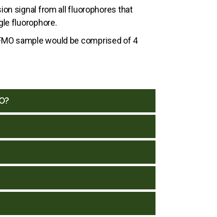
on signal from all fluorophores that
le fluorophore.
an FMO sample would be comprised of 4
MO?