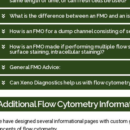
same length of time, or can fresh cells be used?
What is the difference between an FMO and an i
How is an FMO for a dump channel consisting of
How is an FMO made if performing multiple flow stai
surface staining, intracellular staining)?
General FMO Advice:
Can Xeno Diagnostics help us with flow cytometr
Additional Flow Cytometry Informa
 have designed several informational pages with custom g
ncepts of flow cytometry.