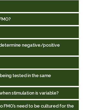
 FMO?
determine negative/positive
 being tested in the same
hen stimulation is variable?
 do FMO’s need to be cultured for the