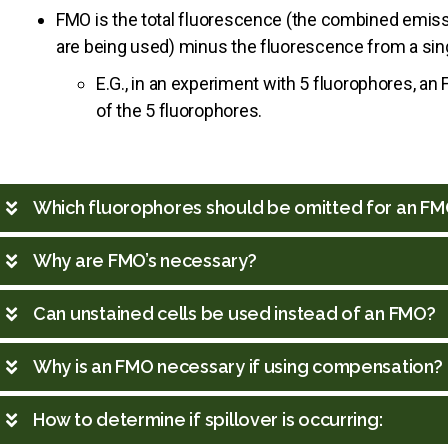
FMO is the total fluorescence (the combined emissi
are being used) minus the fluorescence from a sing
E.G., in an experiment with 5 fluorophores, 
of the 5 fluorophores.
Which fluorophores should be omitted for an F
Why are FMO’s necessary?
Can unstained cells be used instead of an FMO?
Why is an FMO necessary if using compensation?
How to determine if spillover is occurring: