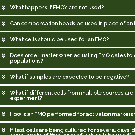
What happens if FMO’s are not used?
Can compensation beads be used in place of an
What cells should be used for an FMO?
Does order matter when adjusting FMO gates to 
populations?
What if samples are expected to be negative?
What if different cells from multiple sources are
experiment?
How is an FMO performed for activation markers w
If test cells are being cultured for several days;