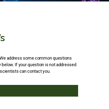
s
s. We address some common questions
below. If your question is not addressed
 scientists can contact you.