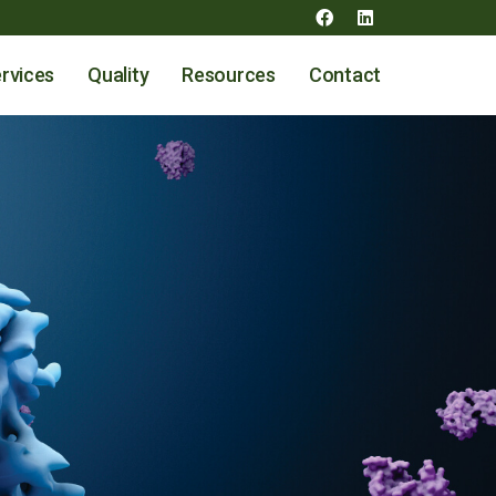
rvices
Quality
Resources
Contact