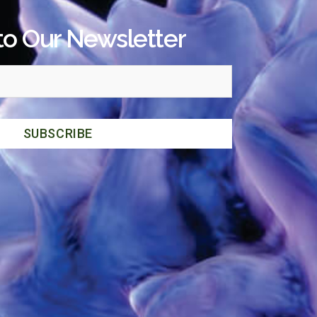
to Our Newsletter