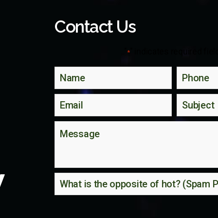
Contact Us
"
" indicates required fiel
*