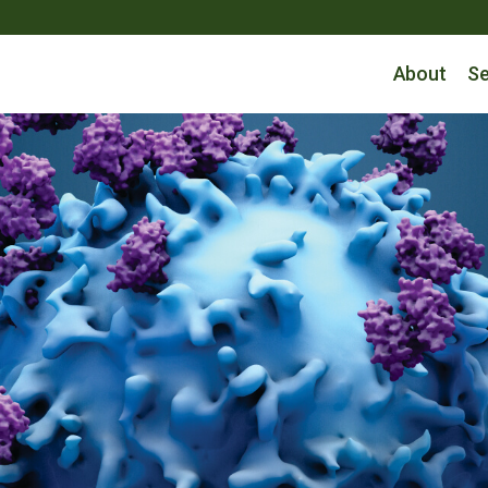
About
Se