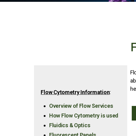
Fl
ab
he
Flow Cytometry Information
:
Overview of Flow Services
How Flow Cytometry is used
Fluidics & Optics
Fluorescent Panels