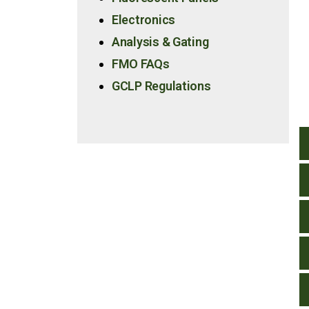
Electronics
Analysis & Gating
FMO FAQs
GCLP Regulations