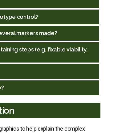
sotype control?
 several markers made?
ning steps (e.g. fixable viability,
y?
tion
raphics to help explain the complex