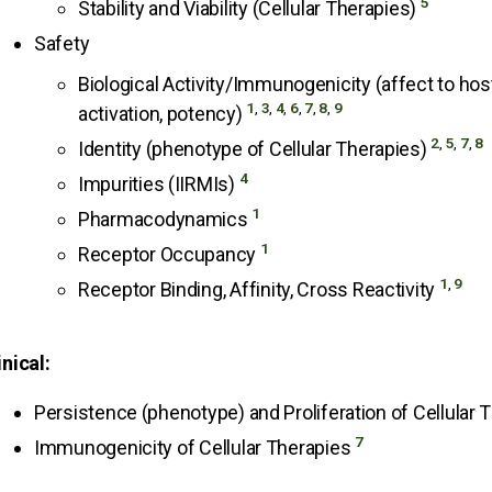
5
Stability and Viability (Cellular Therapies)
Safety
Biological Activity/Immunogenicity (affect to host 
1
,
3
,
4
,
6
,
7
,
8
,
9
activation, potency)
2
,
5
,
7
,
8
Identity (phenotype of Cellular Therapies)
4
Impurities (IIRMIs)
1
Pharmacodynamics
1
Receptor Occupancy
1
,
9
Receptor Binding, Affinity, Cross Reactivity
inical:
Persistence (phenotype) and Proliferation of Cellular
7
Immunogenicity of Cellular Therapies