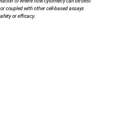
retation of where flow cytometry can be best
 or coupled with other cell-based assays
fety or efficacy.