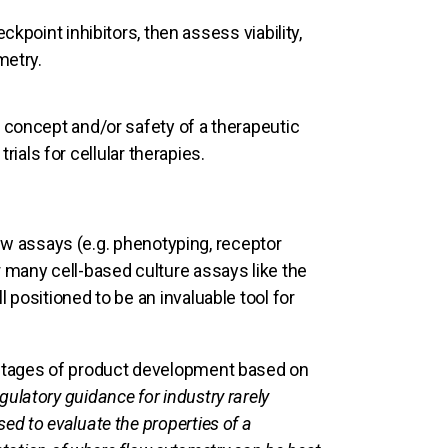
ckpoint inhibitors, then assess viability,
metry.
 concept and/or safety of a therapeutic
trials for cellular therapies.
flow assays (e.g. phenotyping, receptor
 many cell-based culture assays like the
 positioned to be an invaluable tool for
 stages of product development based on
egulatory guidance for industry rarely
d to evaluate the properties of a