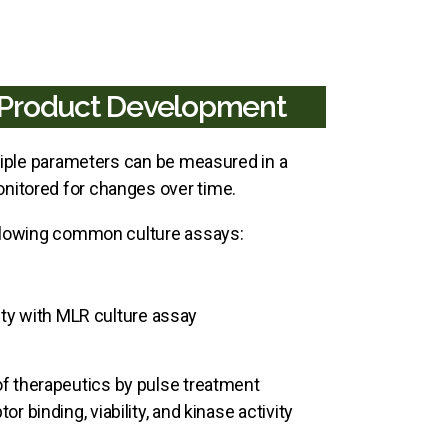
o Product Development
ltiple parameters can be measured in a
nitored for changes over time.
following common culture assays:
lity with MLR culture assay
f therapeutics by pulse treatment
binding, viability, and kinase activity