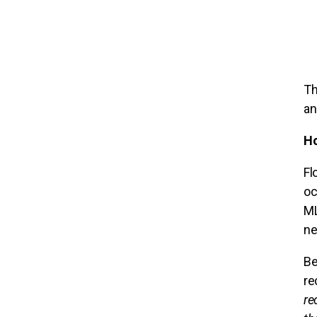
Th
an
Ho
Fl
oc
ML
ne
Be
re
re