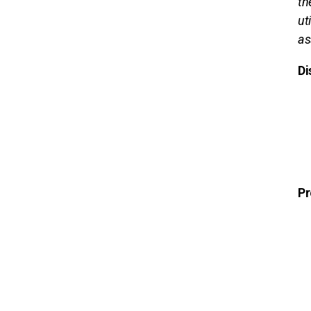
th
ut
as
Di
Pr