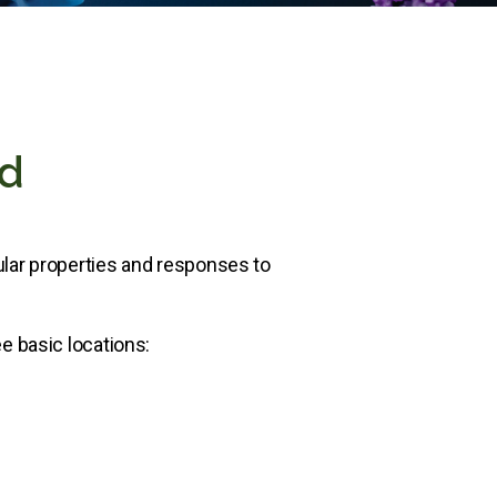
ed
ular properties and responses to
e basic locations: