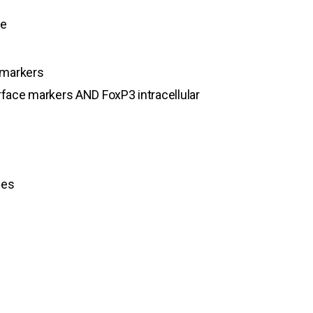
ne
 markers
face markers AND FoxP3 intracellular
nes