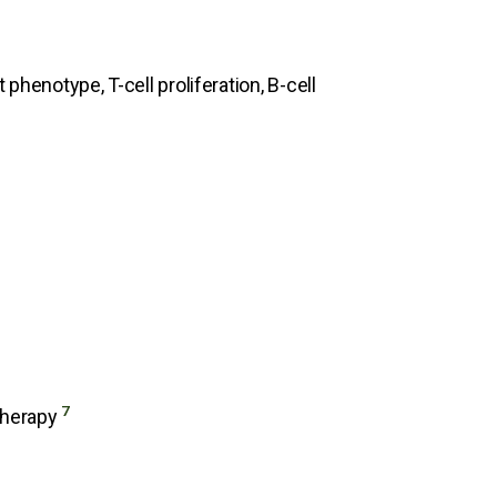
phenotype, T-cell proliferation, B-cell
7
 Therapy