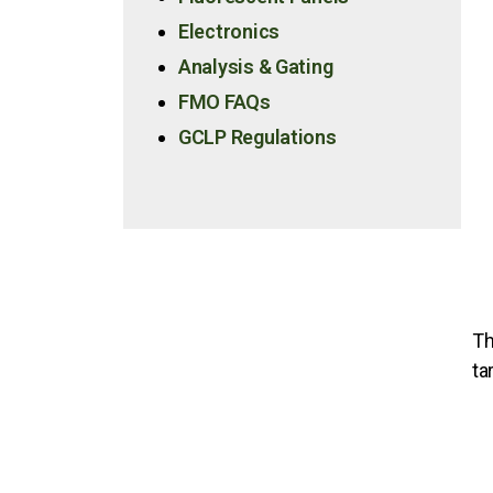
Electronics
Analysis & Gating
FMO FAQs
GCLP Regulations
Th
ta