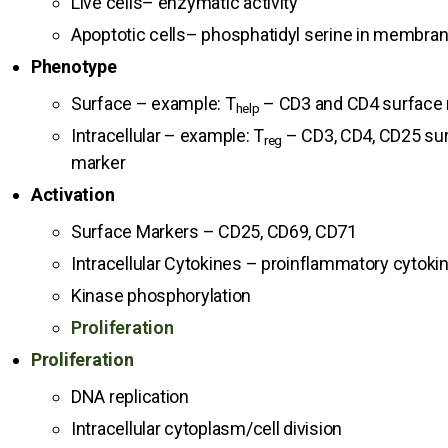
Live cells– enzymatic activity
Apoptotic cells– phosphatidyl serine in membra
Phenotype
Surface – example: T
– CD3 and CD4 surface
help
Intracellular – example: T
– CD3, CD4, CD25 sur
reg
marker
Activation
Surface Markers – CD25, CD69, CD71
Intracellular Cytokines – proinflammatory cytoki
Kinase phosphorylation
Proliferation
Proliferation
DNA replication
Intracellular cytoplasm/cell division