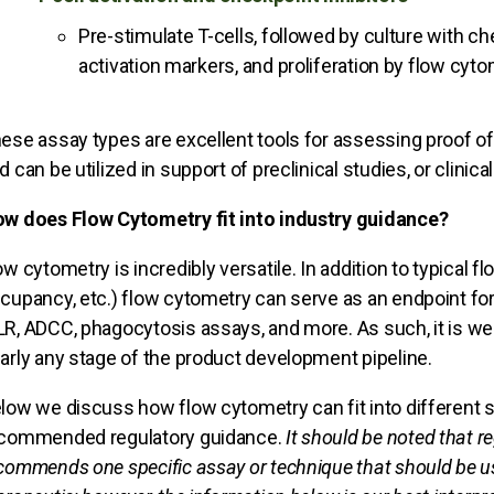
Pre-stimulate T-cells, followed by culture with che
activation markers, and proliferation by flow cyto
ese assay types are excellent tools for assessing proof of
d can be utilized in support of preclinical studies, or clinical 
w does Flow Cytometry fit into industry guidance?
ow cytometry is incredibly versatile. In addition to typical 
cupancy, etc.) flow cytometry can serve as an endpoint for
R, ADCC, phagocytosis assays, and more. As such, it is well
arly any stage of the product development pipeline.
low we discuss how flow cytometry can fit into different
commended regulatory guidance.
It should be noted that r
commends one specific assay or technique that should be use