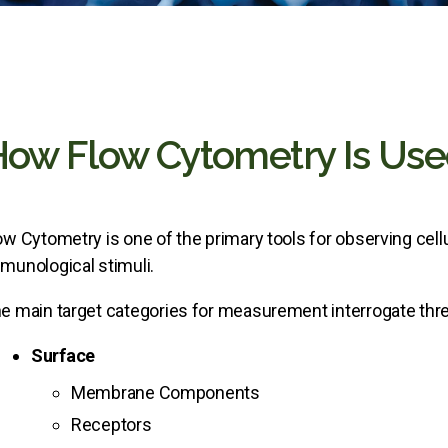
ow Flow Cytometry Is Us
ow Cytometry is one of the primary tools for observing cell
munological stimuli.
e main target categories for measurement interrogate thre
Surface
Membrane Components
Receptors