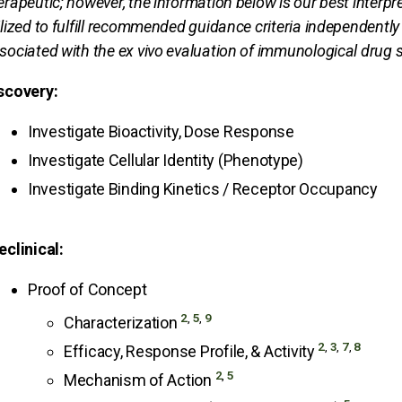
erapeutic; however, the information below is our best interp
ilized to fulfill recommended guidance criteria independently
sociated with the ex vivo evaluation of immunological drug sa
scovery:
Investigate Bioactivity, Dose Response
Investigate Cellular Identity (Phenotype)
Investigate Binding Kinetics / Receptor Occupancy
eclinical:
Proof of Concept
2
,
5
,
9
Characterization
2
,
3
,
7
,
8
Efficacy, Response Profile, & Activity
2
,
5
Mechanism of Action