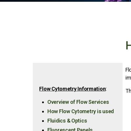
H
Fl
im
Flow Cytometry Information
:
Th
Overview of Flow Services
How Flow Cytometry is used
Fluidics & Optics
Fluorescent Panels