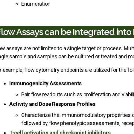
Enumeration
Flow Assays can be Integrated int
ow assays are not limited to a single target or process. Mu
ngle sample and samples can be cultured or treated and mo
r example, flow cytometry endpoints are utilized for the 
Immunogenicity Assessments
Pair flow readouts such as proliferation and viabi
Activity and Dose Response Profiles
Characterize the immunomodulatory properties o
followed by flow phenotypic assessments, receptor 
T-cell activation and checkpoint inhibitors