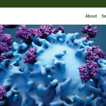
About
Se