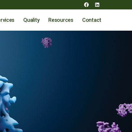
rvices
Quality
Resources
Contact