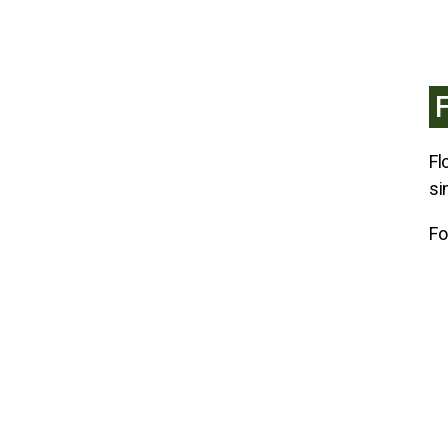
Fl
si
Fo