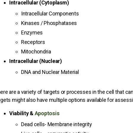
Intracellular (Cytoplasm)
Intracellular Components
Kinases / Phosphatases
Enzymes
Receptors
Mitochondria
Intracellular (Nuclear)
DNA and Nuclear Material
ere are a variety of targets or processes in the cell that ca
rgets might also have multiple options available for asses
Viability &
Apoptosis
Dead cells- Membrane integrity