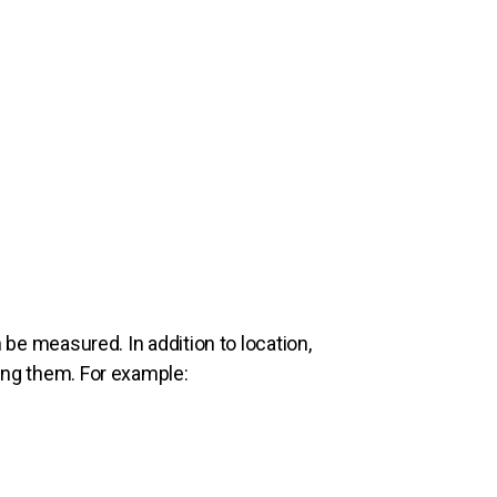
n be measured. In addition to location,
sing them. For example: