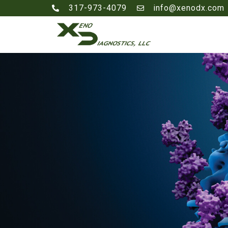
317-973-4079
info@xenodx.com